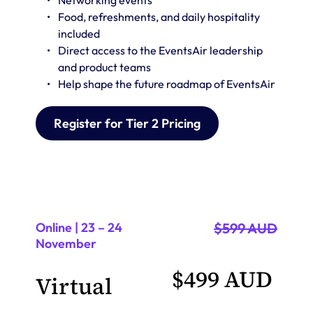
Networking events 
Food, refreshments, and daily hospitality 
included
Direct access to the EventsAir leadership 
and product teams
Help shape the future roadmap of EventsAir
Register for Tier 2 Pricing
Online | 23 – 24 
$599 AUD
November
$499 AUD 
Virtual