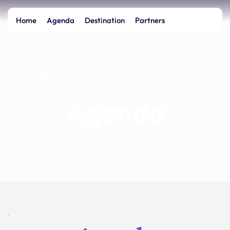
Home
Agenda
Destination
Partners
AIRTIME SYDNEY | 23–24 NOVEMBER
Agenda