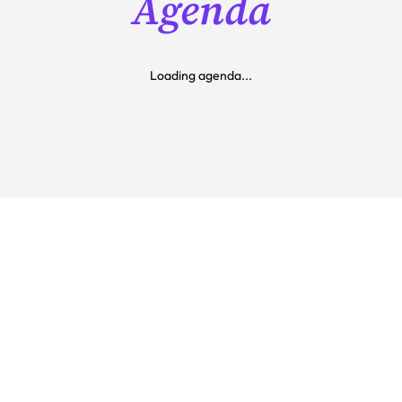
Agenda
Loading agenda...
Get our best price today 
for AirTime 
Two days of product innovation, industry insight, 
hands-on learning, and meaningful connection 