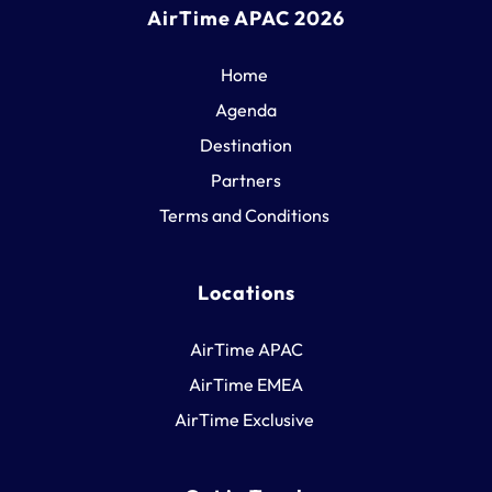
AirTime APAC 2026
Home
Agenda
Destination
Partners
Terms and Conditions 
Locations
AirTime APAC
AirTime EMEA
AirTime Exclusive 