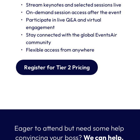
Stream keynotes and selected sessions live
On-demand session access after the event 
Participate in live Q&A and virtual 
engagement
Stay connected with the global EventsAir 
community
Flexible access from anywhere
Register for Tier 2 Pricing
Eager to attend but need some help 
convincing your boss? 
We can help. 