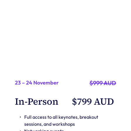
with the EventsAir community. 
A discount of 10% applies to group bookings of 3 or more 
23 – 24 November
$999 AUD
In-Person 
$799 AUD 
Full access to all keynotes, breakout 
sessions, and workshops