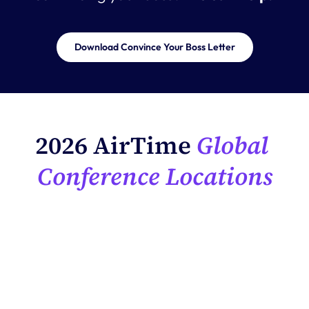
Download Convince Your Boss Letter
2026 AirTime
 Global 
Conference Locations
EMEA