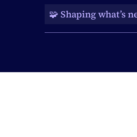
collaborate, and exchange best 
🧩 Shaping what’s ne
A platform to share feedback and
its evolving capabilities.
Get our best 