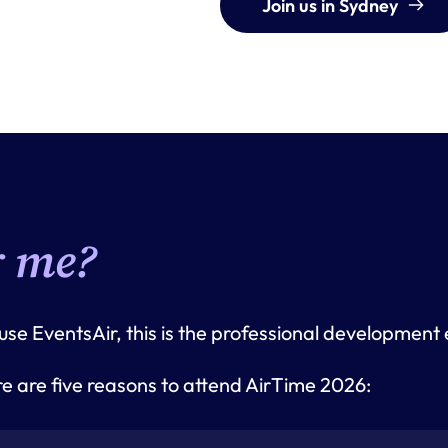
Join us in Sydney
r me?
 use EventsAir, this is the professional development
 are five reasons to attend AirTime 2026: