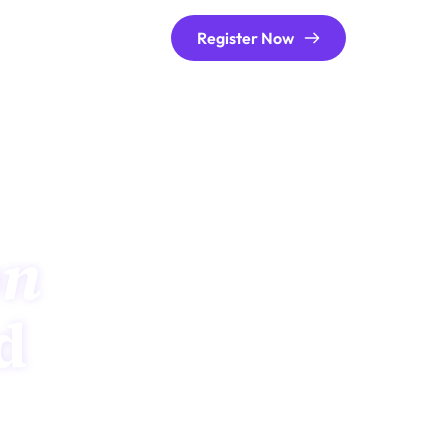
Register Now
on
meets real-world 