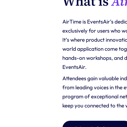
What is 
Ai
AirTime is EventsAir’s ded
exclusively for users who w
It’s where product innovatio
world application come toge
hands-on workshops, and di
EventsAir.
Attendees gain valuable ind
from leading voices in the 
program of exceptional net
keep you connected to the