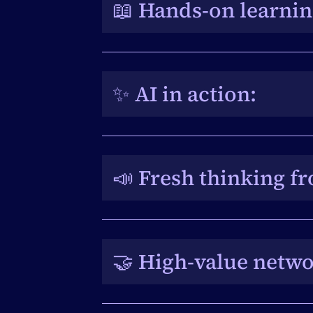
📖 Hands-on learning
Direct access to the EventsAir t
knowledge to optimise event pla
✨ AI in action: 
Specialist workshops showcase Eve
product team bringing cutting-ed
📣 Fresh thinking fr
Expert-led panels deliver new p
be applied back in the workplac
🤝 High-value netwo
A record number of attendees cr