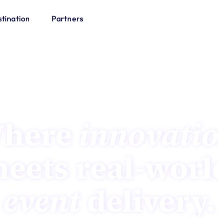
tination
Partners
AirTime Sydney | 23-24 November 2026
here 
innovati
event
 delivery.