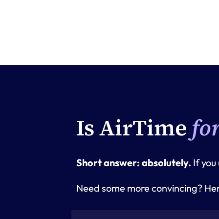
Is AirTime
fo
Short answer: absolutely. 
If you
Need some more convincing? Here