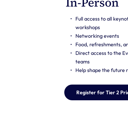
or 
In-Person 
Full access to all keyno
workshops
Networking events 
Food, refreshments, and
stry insight, 
Direct access to the Ev
connection with 
teams
Help shape the future
Register for Tier 2 Pri
of 3 or more 