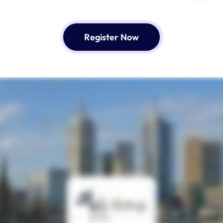
Register Now