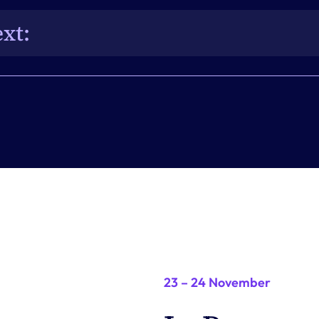
practices.
xt: 
 influence the future direction of EventsAir and 
23 – 24 November