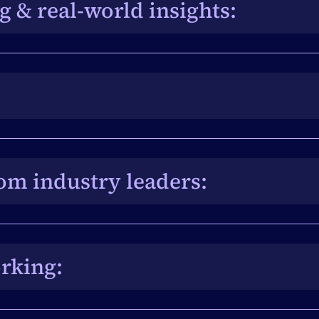
 & real-world insights: 
eam and power users unlocks practical 
nning and delivery.
ntsAir’s new AI Suite, Air Intelligence, with the 
ge innovation to life.
om industry leaders: 
erspectives, emerging trends, and ideas ready to 
e.
rking: 
eates unmatched opportunities to connect, 