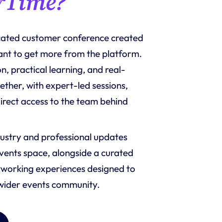
rTime?
icated customer conference created 
ant to get more from the platform. 
n, practical learning, and real-
ther, with expert-led sessions, 
rect access to the team behind 
ustry and professional updates 
events space, alongside a curated 
working experiences designed to 
 wider events community.