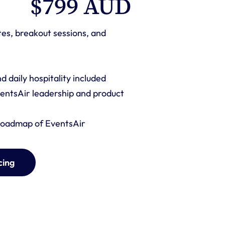
$799 AUD 
tes, breakout sessions, and 
 daily hospitality included
entsAir leadership and product 
 roadmap of EventsAir
cing