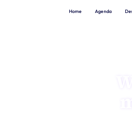
Home
Agenda
Des
W