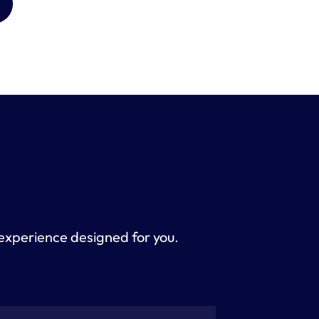
 experience designed for you. 